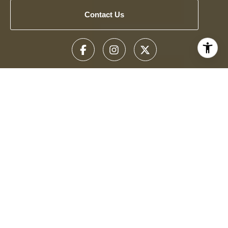
Contact Us
Get To Know Us