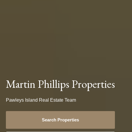
Martin Phillips Properties
Pawleys Island Real Estate Team
Search Properties