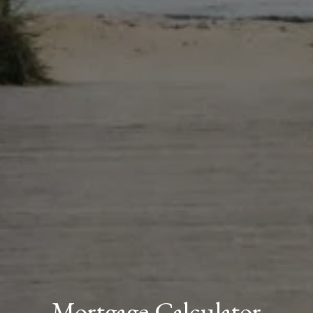
Mortgage Calculator