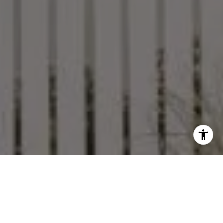
Featured Properties