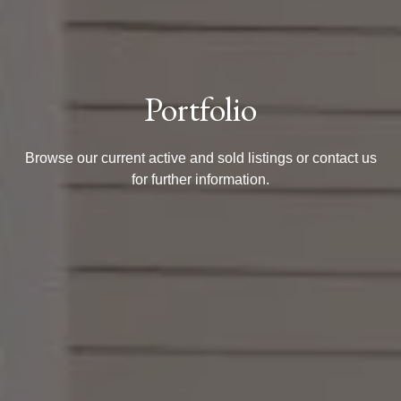
Portfolio
Browse our current active and sold listings or contact us
for further information.