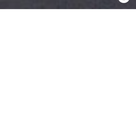
Price Range: $400,00 – Over $3.5
Million
This Island resort has been welcoming folks since the
1700’s when the Plantation owners would move their
families, livestock and workers over to the island to
escape the mosquitoes. Renowned for its surf,
Pawleys Island offers unspoiled, pristine coastline and
beaches.
Property Available:
Homes