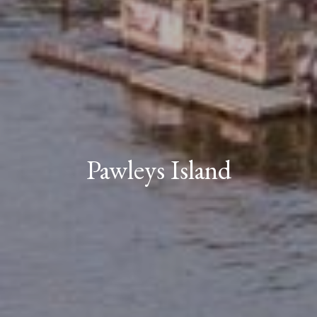
Pawleys Island