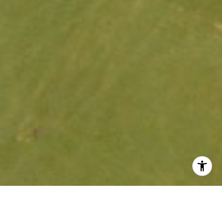
Price Range: $100,000 – Over $500,000