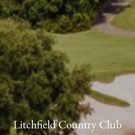
Litchfield Country Club