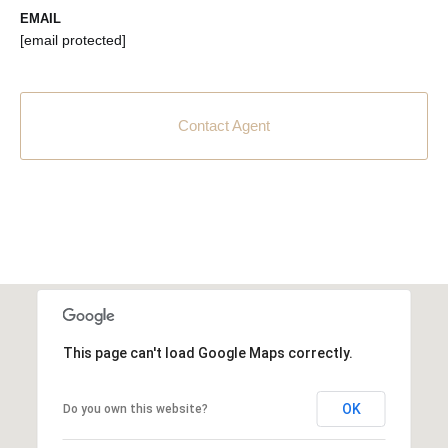
EMAIL
[email protected]
Contact Agent
This page can't load Google Maps correctly.
OK
Do you own this website?