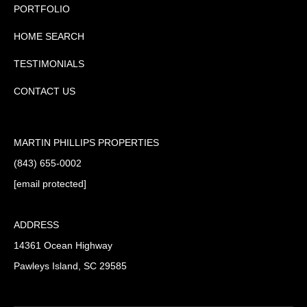
PORTFOLIO
HOME SEARCH
TESTIMONIALS
CONTACT US
MARTIN PHILLIPS PROPERTIES
(843) 655-0002
[email protected]
ADDRESS
14361 Ocean Highway
Pawleys Island, SC 29585