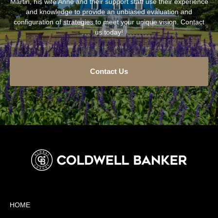
Martin, his wife Anne and their support staff use their experience
and knowledge to provide an unbiased evaluation and
configuration of strategies to meet your unique vision. Contact
us today!
Contact Us
HOME