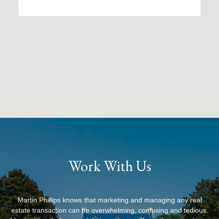
Work With Us
Martin Phillips knows that marketing and managing any real
estate transaction can be overwhelming, confusing and tedious.