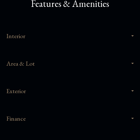
Features & Amenities
Interior
Area & Lot
Exterior
Finance