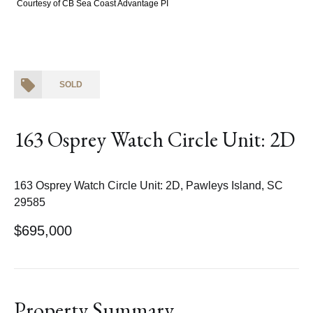
Courtesy of CB Sea Coast Advantage PI
SOLD
163 Osprey Watch Circle Unit: 2D
163 Osprey Watch Circle Unit: 2D, Pawleys Island, SC
29585
$695,000
Property Summary