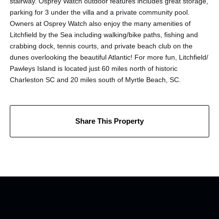
stairway. Osprey Watch outdoor features includes great storage,
parking for 3 under the villa and a private community pool.
Owners at Osprey Watch also enjoy the many amenities of
Litchfield by the Sea including walking/bike paths, fishing and
crabbing dock, tennis courts, and private beach club on the
dunes overlooking the beautiful Atlantic! For more fun, Litchfield/
Pawleys Island is located just 60 miles north of historic
Charleston SC and 20 miles south of Myrtle Beach, SC.
Share This Property