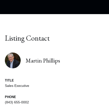
Listing Contact
Martin Phillips
TITLE
Sales Executive
PHONE
(843) 655-0002