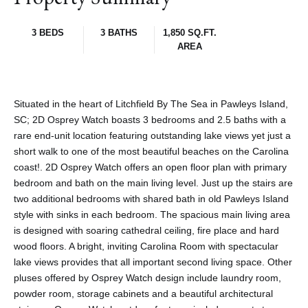
3 BEDS
3 BATHS
1,850 SQ.FT.
AREA
Situated in the heart of Litchfield By The Sea in Pawleys Island,
SC; 2D Osprey Watch boasts 3 bedrooms and 2.5 baths with a
rare end-unit location featuring outstanding lake views yet just a
short walk to one of the most beautiful beaches on the Carolina
coast!. 2D Osprey Watch offers an open floor plan with primary
bedroom and bath on the main living level. Just up the stairs are
two additional bedrooms with shared bath in old Pawleys Island
style with sinks in each bedroom. The spacious main living area
is designed with soaring cathedral ceiling, fire place and hard
wood floors. A bright, inviting Carolina Room with spectacular
lake views provides that all important second living space. Other
pluses offered by Osprey Watch design include laundry room,
powder room, storage cabinets and a beautiful architectural