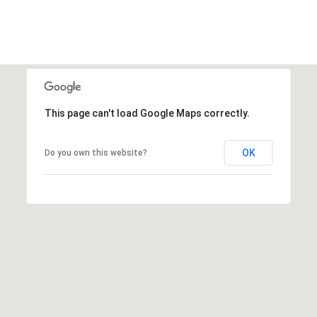
This page can't load Google Maps correctly.
OK
Do you own this website?