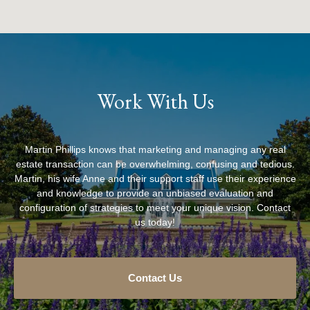
Work With Us
Martin Phillips knows that marketing and managing any real
estate transaction can be overwhelming, confusing and tedious.
Martin, his wife Anne and their support staff use their experience
and knowledge to provide an unbiased evaluation and
configuration of strategies to meet your unique vision. Contact
us today!
Contact Us