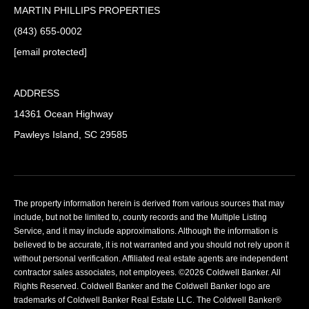
MARTIN PHILLIPS PROPERTIES
(843) 655-0002
[email protected]
ADDRESS
14361 Ocean Highway
Pawleys Island, SC 29585
The property information herein is derived from various sources that may
include, but not be limited to, county records and the Multiple Listing
Service, and it may include approximations. Although the information is
believed to be accurate, it is not warranted and you should not rely upon it
without personal verification. Affiliated real estate agents are independent
contractor sales associates, not employees. ©
2026
Coldwell Banker. All
Rights Reserved. Coldwell Banker and the Coldwell Banker logo are
trademarks of Coldwell Banker Real Estate LLC. The Coldwell Banker®