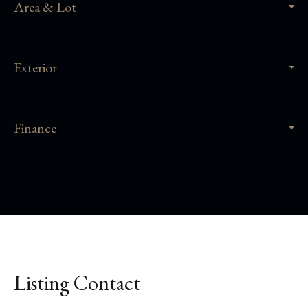
Area & Lot
Exterior
Finance
Listing Contact