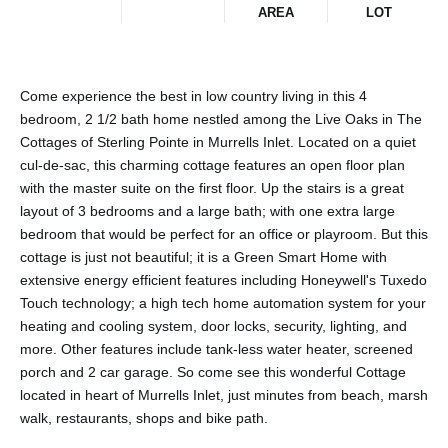
AREA
LOT
Come experience the best in low country living in this 4
bedroom, 2 1/2 bath home nestled among the Live Oaks in The
Cottages of Sterling Pointe in Murrells Inlet. Located on a quiet
cul-de-sac, this charming cottage features an open floor plan
with the master suite on the first floor. Up the stairs is a great
layout of 3 bedrooms and a large bath; with one extra large
bedroom that would be perfect for an office or playroom. But this
cottage is just not beautiful; it is a Green Smart Home with
extensive energy efficient features including Honeywell's Tuxedo
Touch technology; a high tech home automation system for your
heating and cooling system, door locks, security, lighting, and
more. Other features include tank-less water heater, screened
porch and 2 car garage. So come see this wonderful Cottage
located in heart of Murrells Inlet, just minutes from beach, marsh
walk, restaurants, shops and bike path.