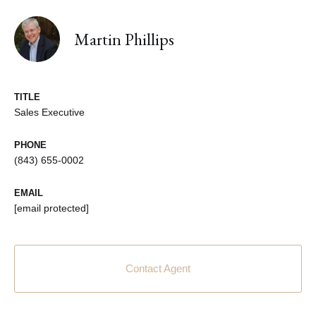
Martin Phillips
TITLE
Sales Executive
PHONE
(843) 655-0002
EMAIL
[email protected]
Contact Agent