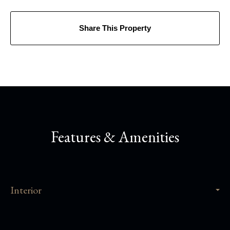
Share This Property
Features & Amenities
Interior