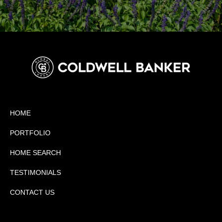
HOME
PORTFOLIO
HOME SEARCH
TESTIMONIALS
CONTACT US