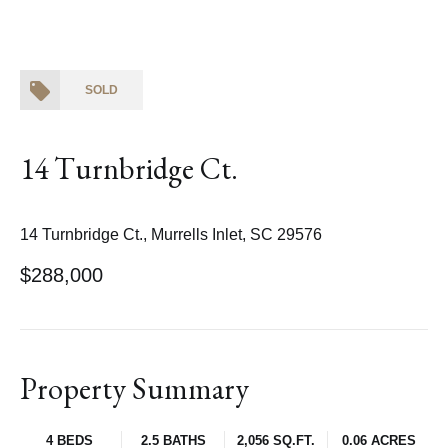
SOLD
14 Turnbridge Ct.
14 Turnbridge Ct., Murrells Inlet, SC 29576
$288,000
Property Summary
4 BEDS
2.5 BATHS
2,056 SQ.FT.
0.06 ACRES