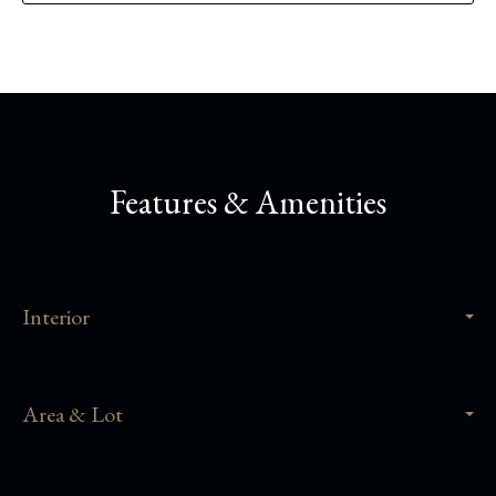
Features & Amenities
Interior
Area & Lot