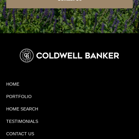
HOME
PORTFOLIO
HOME SEARCH
TESTIMONIALS
CONTACT US