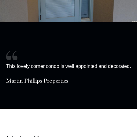
This lovely corner condo is well appointed and decorated.
Martin Phillips Properties