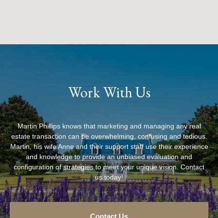
Work With Us
Martin Phillips knows that marketing and managing any real
estate transaction can be overwhelming, confusing and tedious.
Martin, his wife Anne and their support staff use their experience
and knowledge to provide an unbiased evaluation and
configuration of strategies to meet your unique vision. Contact
us today!
Contact Us