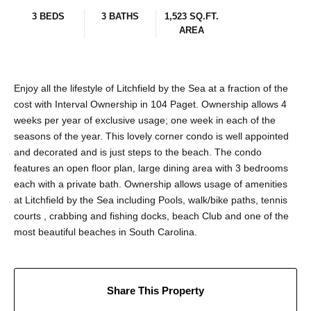
3 BEDS
3 BATHS
1,523 SQ.FT.
AREA
Enjoy all the lifestyle of Litchfield by the Sea at a fraction of the
cost with Interval Ownership in 104 Paget. Ownership allows 4
weeks per year of exclusive usage; one week in each of the
seasons of the year. This lovely corner condo is well appointed
and decorated and is just steps to the beach. The condo
features an open floor plan, large dining area with 3 bedrooms
each with a private bath. Ownership allows usage of amenities
at Litchfield by the Sea including Pools, walk/bike paths, tennis
courts , crabbing and fishing docks, beach Club and one of the
most beautiful beaches in South Carolina.
Share This Property