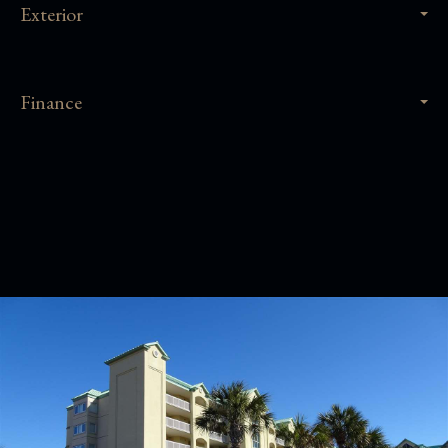
Exterior
Finance