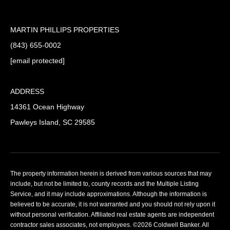
MARTIN PHILLIPS PROPERTIES
(843) 655-0002
[email protected]
ADDRESS
14361 Ocean Highway
Pawleys Island, SC 29585
The property information herein is derived from various sources that may
include, but not be limited to, county records and the Multiple Listing
Service, and it may include approximations. Although the information is
believed to be accurate, it is not warranted and you should not rely upon it
without personal verification. Affiliated real estate agents are independent
contractor sales associates, not employees. ©
2026
Coldwell Banker. All