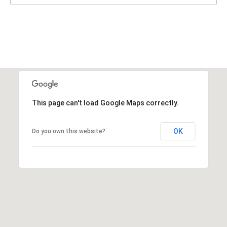
This page can't load Google Maps correctly.
OK
Do you own this website?