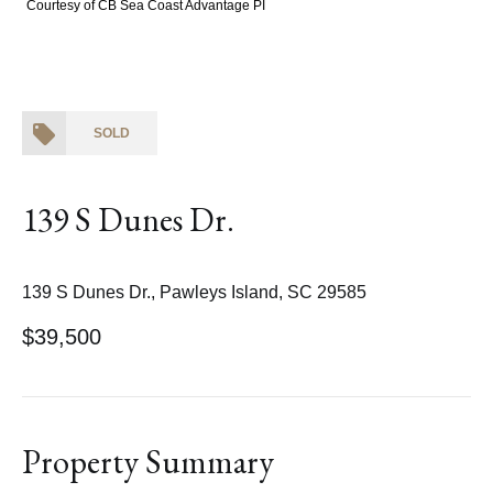
Courtesy of CB Sea Coast Advantage PI
SOLD
139 S Dunes Dr.
139 S Dunes Dr., Pawleys Island, SC 29585
$39,500
Property Summary