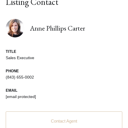
Listing Contact
Anne Phillips Carter
TITLE
Sales Executive
PHONE
(843) 655-0002
EMAIL
[email protected]
Contact Agent