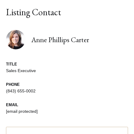
Listing Contact
Anne Phillips Carter
TITLE
Sales Executive
PHONE
(843) 655-0002
EMAIL
[email protected]