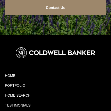
Contact Us
HOME
PORTFOLIO
HOME SEARCH
TESTIMONIALS