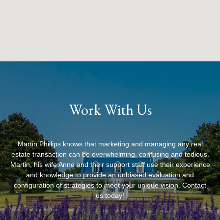
Work With Us
Martin Phillips knows that marketing and managing any real
estate transaction can be overwhelming, confusing and tedious.
Martin, his wife Anne and their support staff use their experience
and knowledge to provide an unbiased evaluation and
configuration of strategies to meet your unique vision. Contact
us today!