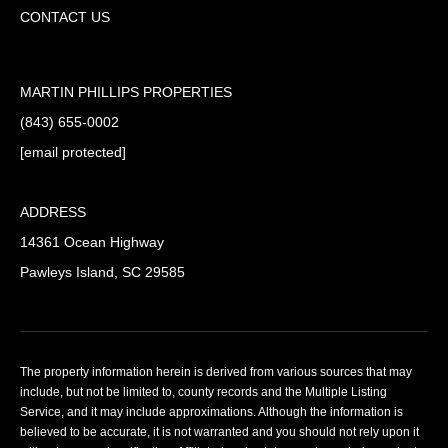
CONTACT US
MARTIN PHILLIPS PROPERTIES
(843) 655-0002
[email protected]
ADDRESS
14361 Ocean Highway
Pawleys Island, SC 29585
The property information herein is derived from various sources that may
include, but not be limited to, county records and the Multiple Listing
Service, and it may include approximations. Although the information is
believed to be accurate, it is not warranted and you should not rely upon it