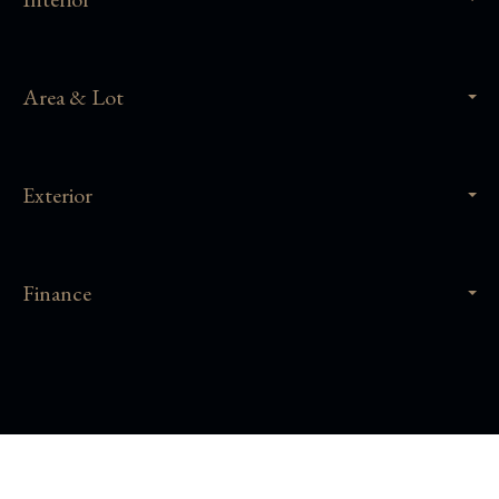
Area & Lot
Exterior
Finance