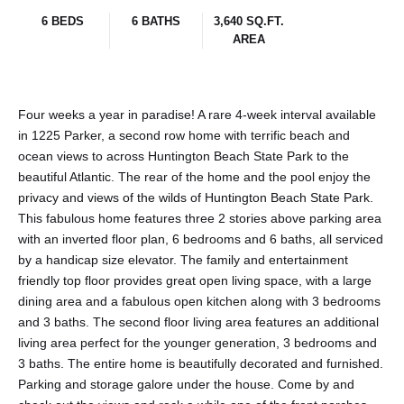
6 BEDS
6 BATHS
3,640 SQ.FT.
AREA
Four weeks a year in paradise! A rare 4-week interval available
in 1225 Parker, a second row home with terrific beach and
ocean views to across Huntington Beach State Park to the
beautiful Atlantic. The rear of the home and the pool enjoy the
privacy and views of the wilds of Huntington Beach State Park.
This fabulous home features three 2 stories above parking area
with an inverted floor plan, 6 bedrooms and 6 baths, all serviced
by a handicap size elevator. The family and entertainment
friendly top floor provides great open living space, with a large
dining area and a fabulous open kitchen along with 3 bedrooms
and 3 baths. The second floor living area features an additional
living area perfect for the younger generation, 3 bedrooms and
3 baths. The entire home is beautifully decorated and furnished.
Parking and storage galore under the house. Come by and