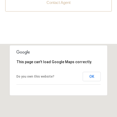
Contact Agent
This page can't load Google Maps correctly.
OK
Do you own this website?