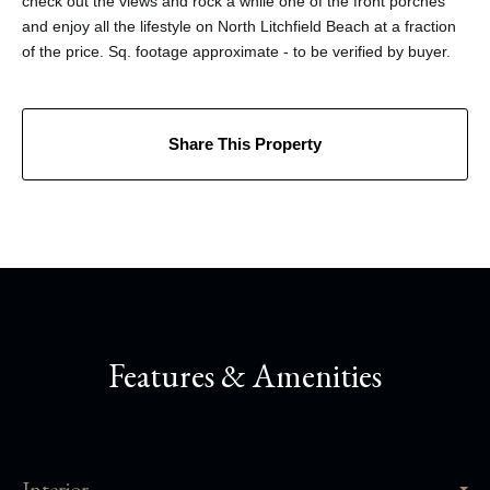
check out the views and rock a while one of the front porches
and enjoy all the lifestyle on North Litchfield Beach at a fraction
of the price. Sq. footage approximate - to be verified by buyer.
Share This Property
Features & Amenities
Interior