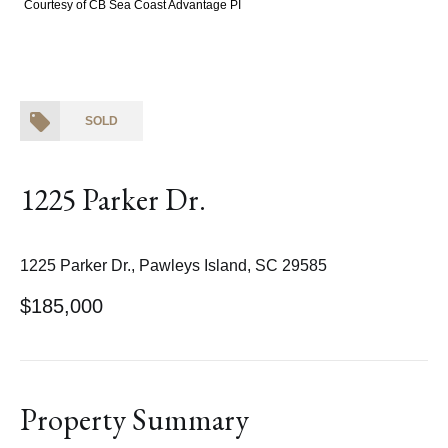
Courtesy of CB Sea Coast Advantage PI
SOLD
1225 Parker Dr.
1225 Parker Dr., Pawleys Island, SC 29585
$185,000
Property Summary