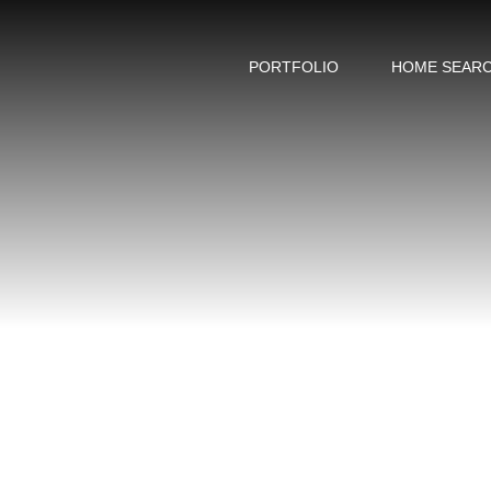
PORTFOLIO
HOME SEAR