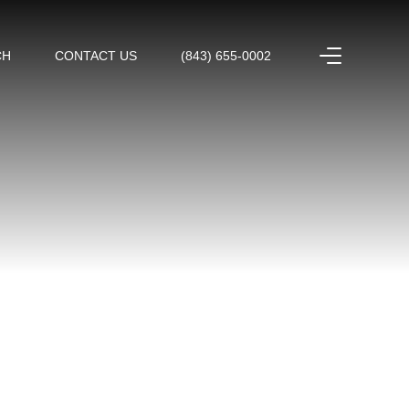
CH
CONTACT US
(843) 655-0002