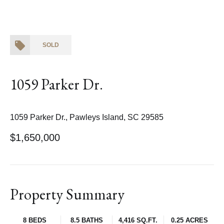
SOLD
1059 Parker Dr.
1059 Parker Dr., Pawleys Island, SC 29585
$1,650,000
Property Summary
8 BEDS
8.5 BATHS
4,416 SQ.FT.
0.25 ACRES