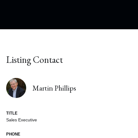
Listing Contact
Martin Phillips
TITLE
Sales Executive
PHONE