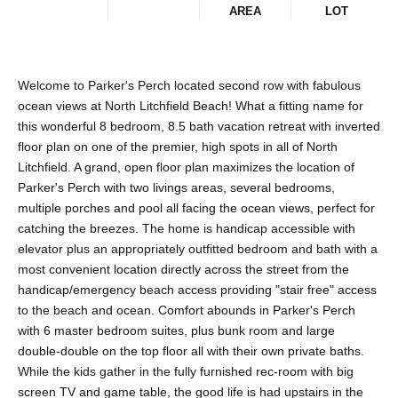
AREA
LOT
Welcome to Parker's Perch located second row with fabulous
ocean views at North Litchfield Beach! What a fitting name for
this wonderful 8 bedroom, 8.5 bath vacation retreat with inverted
floor plan on one of the premier, high spots in all of North
Litchfield. A grand, open floor plan maximizes the location of
Parker's Perch with two livings areas, several bedrooms,
multiple porches and pool all facing the ocean views, perfect for
catching the breezes. The home is handicap accessible with
elevator plus an appropriately outfitted bedroom and bath with a
most convenient location directly across the street from the
handicap/emergency beach access providing "stair free" access
to the beach and ocean. Comfort abounds in Parker's Perch
with 6 master bedroom suites, plus bunk room and large
double-double on the top floor all with their own private baths.
While the kids gather in the fully furnished rec-room with big
screen TV and game table, the good life is had upstairs in the