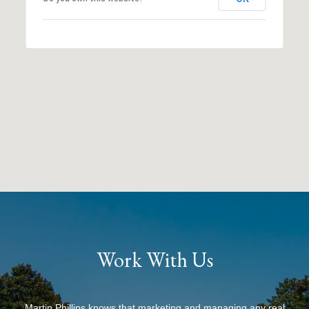
Work With Us
Martin Phillips knows that marketing and managing any real