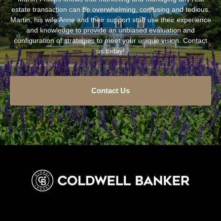
estate transaction can be overwhelming, confusing and tedious.
Martin, his wife Anne and their support staff use their experience
and knowledge to provide an unbiased evaluation and
configuration of strategies to meet your unique vision. Contact
us today!
Contact Us