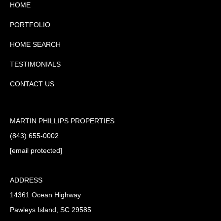
HOME
PORTFOLIO
HOME SEARCH
TESTIMONIALS
CONTACT US
MARTIN PHILLIPS PROPERTIES
(843) 655-0002
[email protected]
ADDRESS
14361 Ocean Highway
Pawleys Island, SC 29585