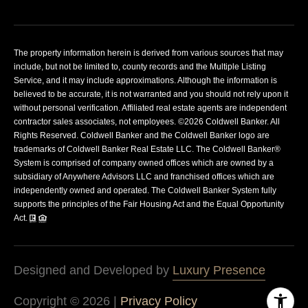
The property information herein is derived from various sources that may
include, but not be limited to, county records and the Multiple Listing
Service, and it may include approximations. Although the information is
believed to be accurate, it is not warranted and you should not rely upon it
without personal verification. Affiliated real estate agents are independent
contractor sales associates, not employees. ©
2026
Coldwell Banker. All
Rights Reserved. Coldwell Banker and the Coldwell Banker logo are
trademarks of Coldwell Banker Real Estate LLC. The Coldwell Banker®
System is comprised of company owned offices which are owned by a
subsidiary of Anywhere Advisors LLC and franchised offices which are
independently owned and operated. The Coldwell Banker System fully
supports the principles of the Fair Housing Act and the Equal Opportunity
Act.
Designed and Developed by
Luxury Presence
Copyright ©
2026
|
Privacy Policy