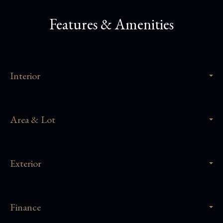
Features & Amenities
Interior
Area & Lot
Exterior
Finance