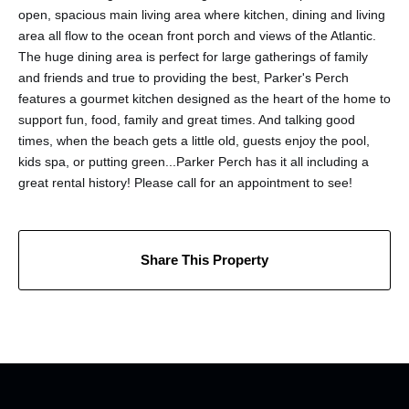
open, spacious main living area where kitchen, dining and living
area all flow to the ocean front porch and views of the Atlantic.
The huge dining area is perfect for large gatherings of family
and friends and true to providing the best, Parker's Perch
features a gourmet kitchen designed as the heart of the home to
support fun, food, family and great times. And talking good
times, when the beach gets a little old, guests enjoy the pool,
kids spa, or putting green...Parker Perch has it all including a
great rental history! Please call for an appointment to see!
Share This Property