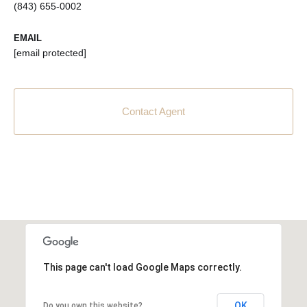
(843) 655-0002
EMAIL
[email protected]
Contact Agent
This page can't load Google Maps correctly.
OK
Do you own this website?