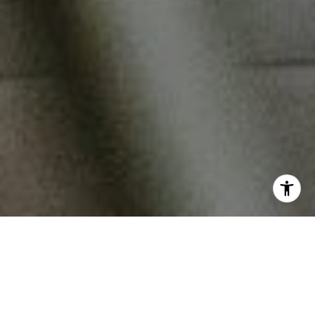
Fine Dining
Frank’s Restaurant