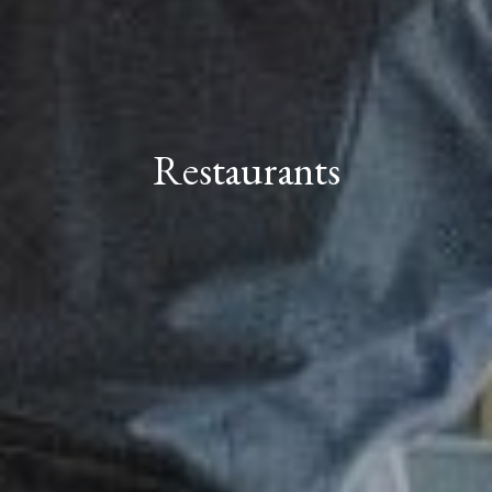
Restaurants