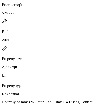
Price per sqft
$286.22
Built in
2001
Property size
2,706 sqft
Property type
Residential
Courtesy of James W Smith Real Estate Co Listing Contact: