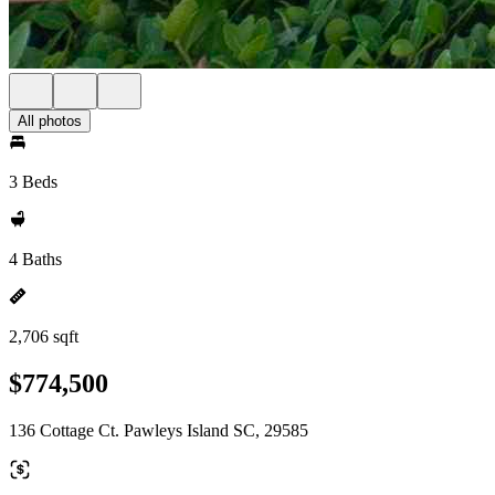
All photos
3 Beds
4 Baths
2,706 sqft
$774,500
136 Cottage Ct. Pawleys Island SC, 29585