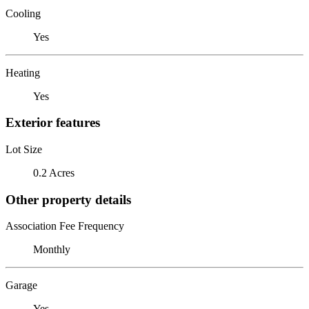
Cooling
Yes
Heating
Yes
Exterior features
Lot Size
0.2 Acres
Other property details
Association Fee Frequency
Monthly
Garage
Yes