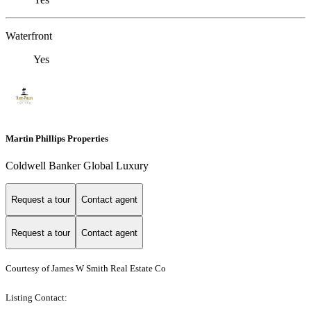
Waterfront
Yes
Martin Phillips Properties
Coldwell Banker Global Luxury
Request a tour
Contact agent
Request a tour
Contact agent
Courtesy of James W Smith Real Estate Co
Listing Contact: