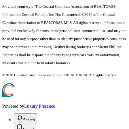
Provided courtesy of The Coastal Carolinas Association of REALTORS®.
Information Deemed Reliable but Not Guaranteed. ©2026 of the Coastal
Carolinas Association of REALTORS® MLS. All rights reserved. Information is
provided exclusively for consumers' personal, non-commercial use, and may not
be used for any purpose other than to identify prospective properties consumers
may be interested in purchasing. Neither listing broker(s) nor Martin Phillips
Properties shall be responsible for any typographical errors, misinformation,
misprints and shall be held totally harmless.
©2026 Coastal Carolinas Association of REALTORS®. All rights reserved.
Powered by
Luxury Presence
Search