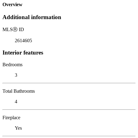
Overview
Additional information
MLS
Ⓡ
ID
2614605
Interior features
Bedrooms
3
Total Bathrooms
4
Fireplace
Yes