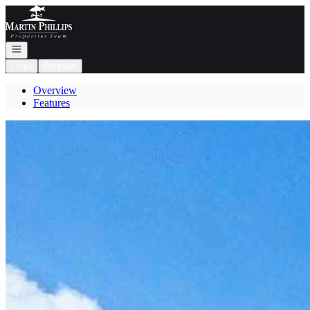
Go to: Homepage
Open navigation
Login
Register
Overview
Features